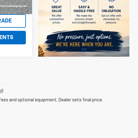
Ext.
S
RADE
ENTS
y)
fees and optional equipment. Dealer sets final price.