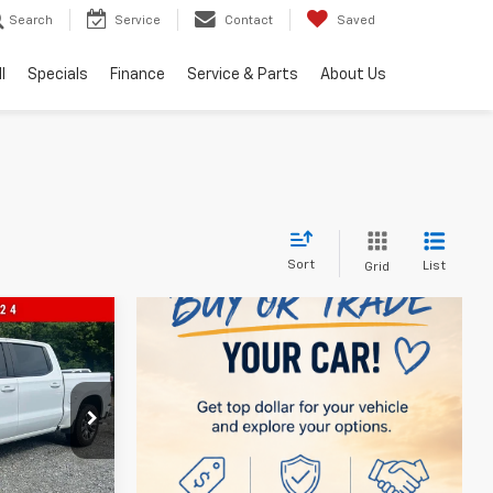
Search
Service
Contact
Saved
l
Specials
Finance
Service & Parts
About Us
Sort
List
Grid
0
ock:
560099