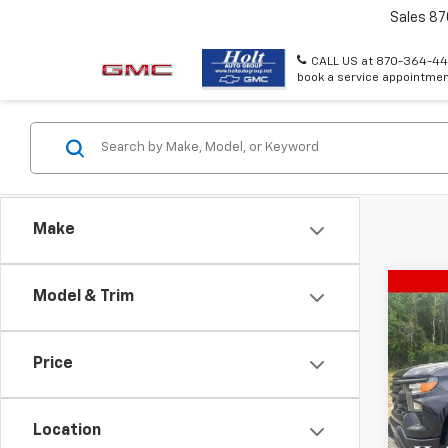
Sales
87
CALL US at 870-364-44
book a service appointmen
Make
Co
Model & Trim
Use
Silv
Price
Pric
VIN:
1G
Model
Location