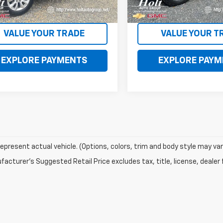
0 mi
106,831 mi
Ext.
Int.
CONTACT US
CONTACT U
VALUE YOUR TRADE
VALUE YOUR T
EXPLORE PAYMENTS
EXPLORE PAYM
epresent actual vehicle. (Options, colors, trim and body style may var
acturer's Suggested Retail Price excludes tax, title, license, dealer 