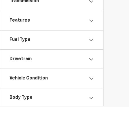
Transmission
Features
Fuel Type
Drivetrain
Vehicle Condition
Body Type
Availability