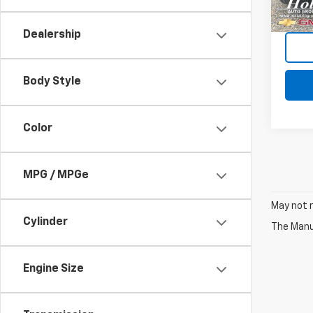
92,83
Dealership
Body Style
Color
MPG / MPGe
May not r
Cylinder
The Manuf
Engine Size