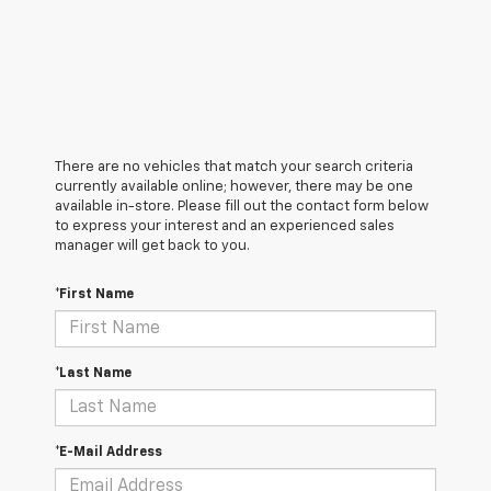
There are no vehicles that match your search criteria
currently available online; however, there may be one
available in-store. Please fill out the contact form below
to express your interest and an experienced sales
manager will get back to you.
*First Name
*Last Name
*E-Mail Address