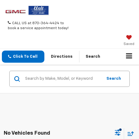
CALL US at 870-364-4424 to
book a service appointment today!
Saved
Click To Call
Directions
Search
Search
No Vehicles Found