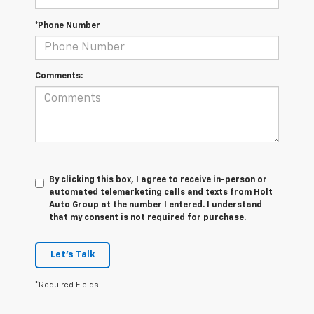
*Phone Number
Comments:
By clicking this box, I agree to receive in-person or
automated telemarketing calls and texts from Holt
Auto Group at the number I entered. I understand
that my consent is not required for purchase.
Let's Talk
*Required Fields