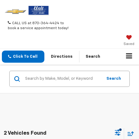
CALL US at 870-364-4424 to
book a service appointment today!
Saved
Click To Call
Directions
Search
Search
2 Vehicles Found