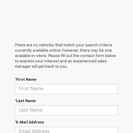
There are no vehicles that match your search criteria
currently available online; however, there may be one
available in-store. Please fill out the contact form below
to express your interest and an experienced sales
manager will get back to you.
*First Name
*Last Name
*E-Mail Address