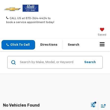
CALL US at 870-364-4424 to
book a service appointment today!
Saved
Click To Call
Directions
Search
Search
No Vehicles Found