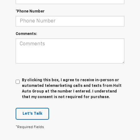
*Phone Number
Comments:
By clicking this box, I agree to receive in-person or
automated telemarketing calls and texts from Holt
Auto Group at the number I entered. I understand
that my consent is not required for purchase.
Let's Talk
*Required Fields