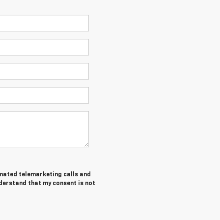
tomated telemarketing calls and
nderstand that my consent is not