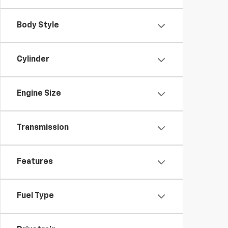
Body Style
Cylinder
Engine Size
Transmission
Features
Fuel Type