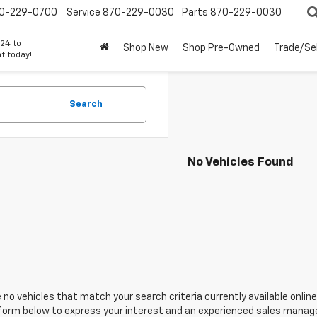
0-229-0700
Service
870-229-0030
Parts
870-229-0030
24 to
Shop New
Shop Pre-Owned
Trade/Sel
t today!
Search
No Vehicles Found
 no vehicles that match your search criteria currently available online
orm below to express your interest and an experienced sales manager