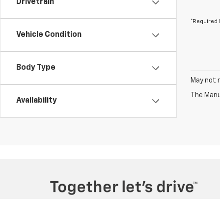
Drivetrain
*Required 
Vehicle Condition
Body Type
May not r
The Manuf
Availability
Copyright © 2026
by
DealerOn
|
Sitemap