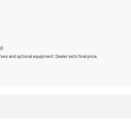
y)
fees and optional equipment. Dealer sets final price.
9-0700