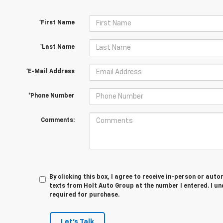
*First Name
*Last Name
*E-Mail Address
*Phone Number
Comments:
By clicking this box, I agree to receive in-person or au
texts from Holt Auto Group at the number I entered. I u
required for purchase.
Let's Talk