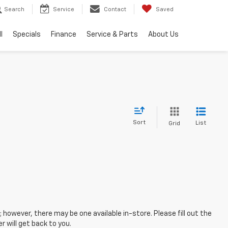
Search
Service
Contact
Saved
l
Specials
Finance
Service & Parts
About Us
Sort
List
Grid
; however, there may be one available in-store. Please fill out the
 will get back to you.