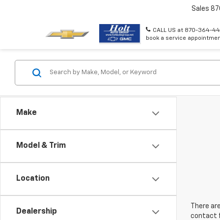
Sales
87
CALL US at 870-364-44
book a service appointmen
Make
Model & Trim
Location
There are
Dealership
contact f