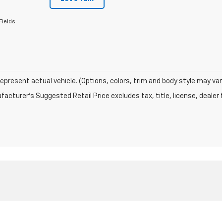
Fields
epresent actual vehicle. (Options, colors, trim and body style may var
acturer's Suggested Retail Price excludes tax, title, license, dealer 
|
Privacy
| Holt Auto Group
|
905 Unity Road,
Crossett,
AR
71635
| Sales:
870-22