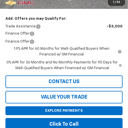
1
/
36
Final Price:
$55,585
Add. Offers you may Qualify For:
Trade Assistance
-$3,000
Finance Offer
Finance Offer
1.9% APR for 60 Months for Well-Qualified Buyers When
Financed w/ GM Financial
0% APR for 36 Months and No Monthly Payments for 90 Days for
Well-Qualified Buyers When Financed w/ GM Financial
CONTACT US
VALUE YOUR TRADE
EXPLORE PAYMENTS
Click To Call