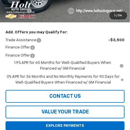
Purchase Allowance
-$1,750
Bonus Cash
-$1,750
1
/
34
Final Price:
$38,420
Add. Offers you may Qualify For:
Trade Assistance
-$3,500
Finance Offer
Finance Offer
1.9% APR for 60 Months for Well-Qualified Buyers When
Financed w/ GM Financial
0% APR for 36 Months and No Monthly Payments for 90 Days for
Well-Qualified Buyers When Financed w/ GM Financial
CONTACT US
VALUE YOUR TRADE
EXPLORE PAYMENTS