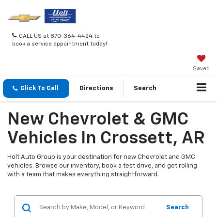
CALL US at 870-364-4424 to
book a service appointment today!
Saved
Click To Call
Directions
Search
New Chevrolet & GMC
Vehicles In Crossett, AR
Holt Auto Group is your destination for new Chevrolet and GMC
vehicles. Browse our inventory, book a test drive, and get rolling
with a team that makes everything straightforward.
Search