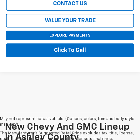
CONTACT US
VALUE YOUR TRADE
EXPLORE PAYMENTS
Click To Call
May not represent actual vehicle. (Options, colors, trim and body style
may vary)
New Chevy And GMC Lineup
The Manufacturer's Suggested Retail Price excludes tax, title, license,
In Ashley County
dealer fees and optional equipment. Dealer sets final price.