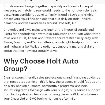
Our showroom brings together capability and comfort in equal
measure, so matching real-world needs to the right vehicle feels
easy. From confident trucks to family-friendly SUVs and nimble
crossovers, you’ll find choices that suit daily errands, jobsite
demands, and weekend miles around Crossett, AR.
Chevrolet and GMC mainstays anchor the lineup: Silverado and
Sierra for dependable new trucks, Suburban and Yukon when three
rows are a must, Acadia and Traverse for versatile family duty, with
Blazer, Equinox, and Terrain offering a just-right footprint for town
and highway alike. Walk the options, compare trims, and dial in a
setup that fits how you actually drive.
Why Choose Holt Auto
Group?
Clear answers, friendly sales professionals, and financing guidance
that respects your time—this is how the process should feel. Count
on plain-spoken numbers, competitive programs, and help
structuring terms that align with your budget, plus service support
from factory-trained technicians using genuine GM parts to keep
your Chevrolet or GMC feeling right mile after mile.