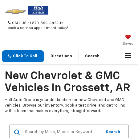
CALL US at 870-364-4424 to
book a service appointment today!
Saved
Click To Call
Directions
Search
New Chevrolet & GMC
Vehicles In Crossett, AR
Holt Auto Group is your destination for new Chevrolet and GMC
vehicles. Browse our inventory, book a test drive, and get rolling
with a team that makes everything straightforward.
Search