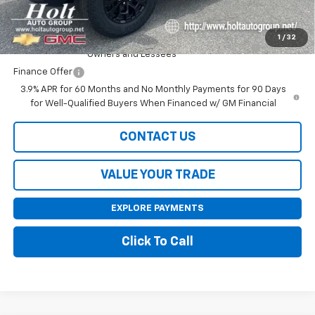
Add. Offers you may Qualify For:
1
/
32
Purchase Allowance for Current Eligible Non-GM
-$2,000
Owners and Lessees
Finance Offer
3.9% APR for 60 Months and No Monthly Payments for 90 Days
for Well-Qualified Buyers When Financed w/ GM Financial
CONTACT US
VALUE YOUR TRADE
EXPLORE PAYMENTS
Click To Call