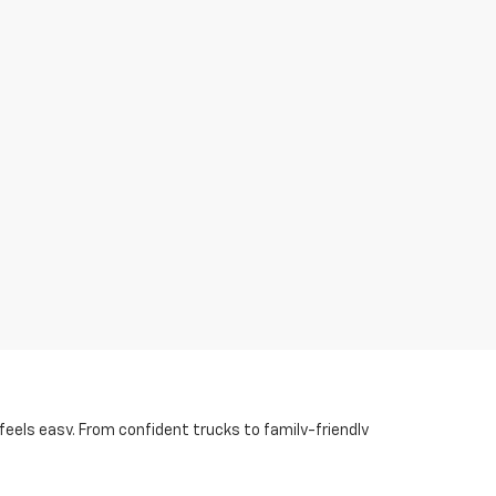
eels easy. From confident trucks to family-friendly
tt, AR.
 three rows are a must, Acadia and Traverse for