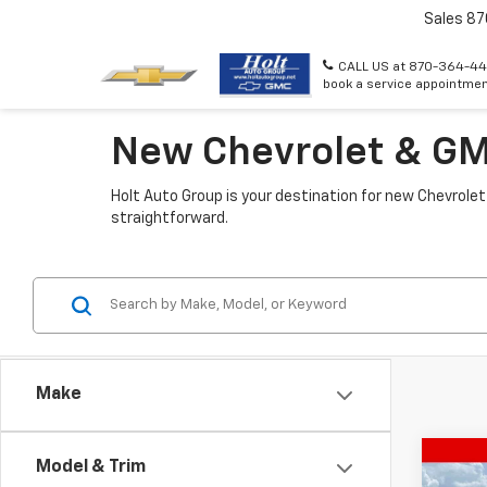
Sales
87
CALL US at 870-364-44
book a service appointmen
New Chevrolet & GMC
Holt Auto Group is your destination for new Chevrolet
straightforward.
Make
Co
Model & Trim
$3,
New