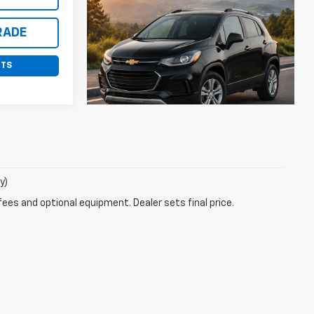
RADE
NTS
y)
fees and optional equipment. Dealer sets final price.