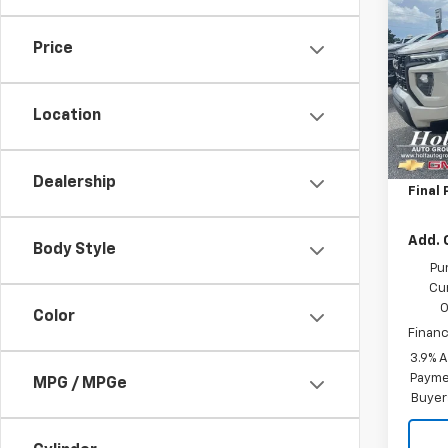
Eleva
SAVI
Price
Pric
VIN:
1G
Model:
Location
MSRP:
In St
Price 
Dealership
Final 
Add. 
Body Style
Pu
Cu
O
Color
Financ
3.9% 
Paymen
MPG / MPGe
Buyer