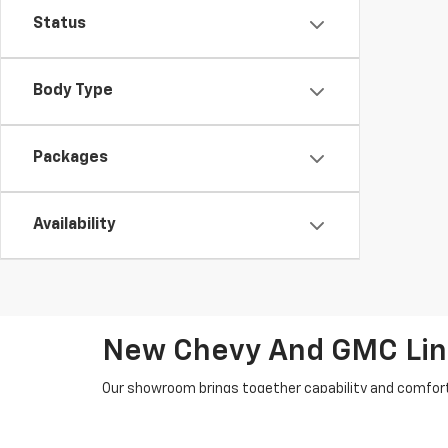
Status
Body Type
Packages
Availability
New Chevy And GMC Line
Our showroom brings together capability and comfort 
SUVs and nimble crossovers, you’ll find choices that
Chevrolet and GMC mainstays anchor the lineup: Silv