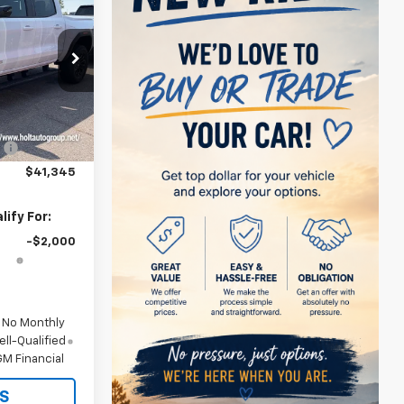
SALE PRICE
k:
284640
$44,345
Ext.
Int.
:
-$3,000
$41,345
ify For:
-$2,000
d No Monthly
ll-Qualified
M Financial
S