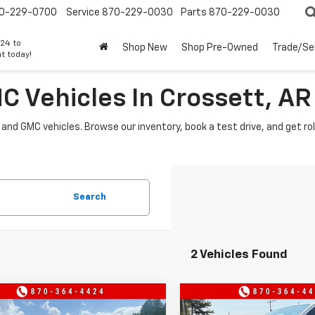
0-229-0700
Service
870-229-0030
Parts
870-229-0030
24 to
Shop New
Shop Pre-Owned
Trade/Sel
t today!
 Vehicles In Crossett, AR
 and GMC vehicles. Browse our inventory, book a test drive, and get r
Search
2 Vehicles Found
mpare Vehicle
Compare Vehicle
$40,740
000
$3,000
2026
GMC Canyon
New
2026
GMC Canyo