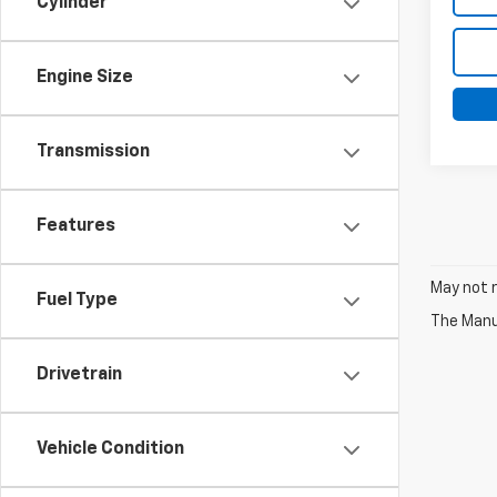
Cylinder
Engine Size
Transmission
Features
May not r
Fuel Type
The Manuf
Drivetrain
Vehicle Condition