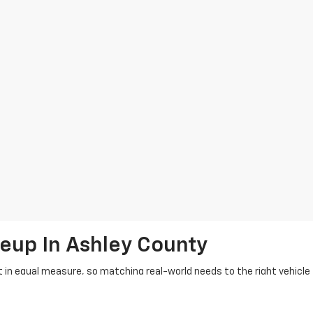
up In Ashley County
in equal measure, so matching real-world needs to the right vehicle f
 suit daily errands, jobsite demands, and weekend miles around Crosse
erado and Sierra for dependable new trucks, Suburban and Yukon when