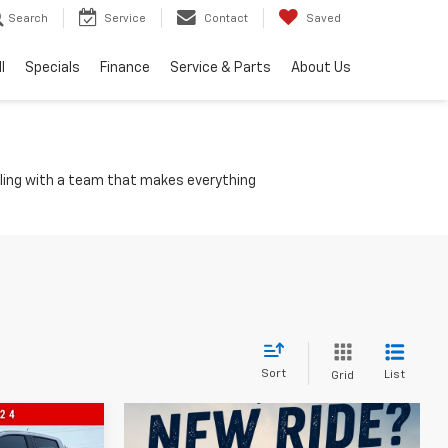
Search
Service
Contact
Saved
l
Specials
Finance
Service & Parts
About Us
olling with a team that makes everything
Sort
List
Grid
$41,345
n