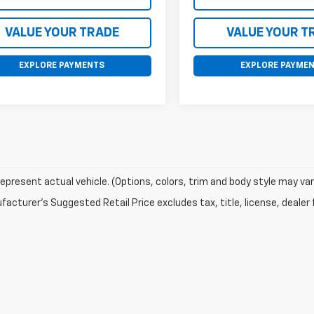
VALUE YOUR TRADE
VALUE YOUR T
EXPLORE PAYMENTS
EXPLORE PAYME
epresent actual vehicle. (Options, colors, trim and body style may var
acturer's Suggested Retail Price excludes tax, title, license, dealer 