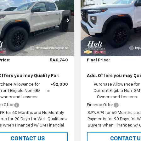
tion
SALE PRICE
Elevation
NGS
SAVINGS
e Drop
Price Drop
TP1BEK9T1254287
Stock:
254287
VIN:
1GTP1BEK6T1284640
Stoc
T4C43
Model:
T4C43
Less
Less
$43,740
MSRP:
Ext.
Int.
ock
In Stock
reduction below MSRP:
-$3,000
Price reduction below MSRP
Price:
$40,740
Final Price:
Offers you may Qualify For:
Add. Offers you may Qual
rchase Allowance for
-$2,000
Purchase Allowance for
rrent Eligible Non-GM
Current Eligible Non-GM
wners and Lessees
Owners and Lessees
e Offer
Finance Offer
APR for 60 Months and No Monthly
3.9% APR for 60 Months an
ts for 90 Days for Well-Qualified
Payments for 90 Days for We
s When Financed w/ GM Financial
Buyers When Financed w/ G
CONTACT US
CONTACT U