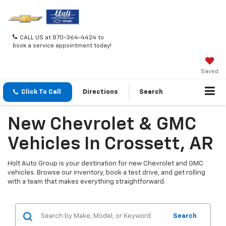
CALL US at 870-364-4424 to
book a service appointment today!
Saved
Click To Call
Directions
Search
New Chevrolet & GMC
Vehicles In Crossett, AR
Holt Auto Group is your destination for new Chevrolet and GMC
vehicles. Browse our inventory, book a test drive, and get rolling
with a team that makes everything straightforward.
Search