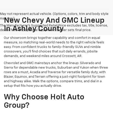
May not represent actual vehicle. (Options, colors, trim and body style
may vary)
New Chevy And GMC Lineup
The Manufacturer's Suggested Retail Price excludes tax, title, license,
In Ashley County
dealer fees and optional equipment. Dealer sets final price.
Our showroom brings together capability and comfort in equal
measure, so matching real-world needs to the right vehicle feels
easy. From confident trucks to family-friendly SUVs and nimble
crossovers, you’ll find choices that suit daily errands, jobsite
demands, and weekend miles around Crossett, AR.
Chevrolet and GMC mainstays anchor the lineup: Silverado and
Sierra for dependable new trucks, Suburban and Yukon when three
rows are a must, Acadia and Traverse for versatile family duty, with
Blazer, Equinox, and Terrain offering a just-right footprint for town
and highway alike. Walk the options, compare trims, and dial in a
setup that fits how you actually drive.
Why Choose Holt Auto
Group?