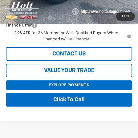
Add. Offers you may Qualify For:
1
/
33
GMC GMF Bonus Cash
-$750
Finance Offer
2.9% APR for 36 Months for Well-Qualified Buyers When
Financed w/ GM Financial
CONTACT US
VALUE YOUR TRADE
EXPLORE PAYMENTS
Click To Call