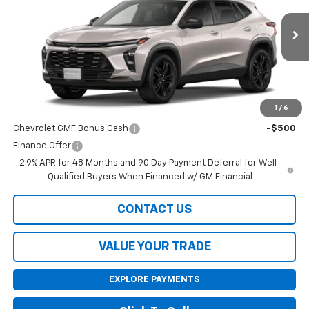
Ext.
Int.
In Stock
Less
MSRP:
$28,030
1
/
6
Add. Offers you may Qualify For:
Chevrolet GMF Bonus Cash
-$500
Finance Offer
2.9% APR for 48 Months and 90 Day Payment Deferral for Well-
Qualified Buyers When Financed w/ GM Financial
CONTACT US
VALUE YOUR TRADE
EXPLORE PAYMENTS