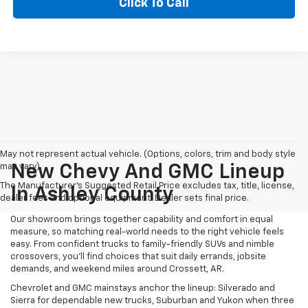
Click To Call
May not represent actual vehicle. (Options, colors, trim and body style
may vary)
New Chevy And GMC Lineup
The Manufacturer's Suggested Retail Price excludes tax, title, license,
In Ashley County
dealer fees and optional equipment. Dealer sets final price.
Our showroom brings together capability and comfort in equal
measure, so matching real-world needs to the right vehicle feels
easy. From confident trucks to family-friendly SUVs and nimble
crossovers, you’ll find choices that suit daily errands, jobsite
demands, and weekend miles around Crossett, AR.
Chevrolet and GMC mainstays anchor the lineup: Silverado and
Sierra for dependable new trucks, Suburban and Yukon when three