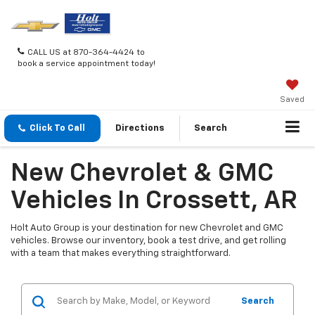
CALL US at 870-364-4424 to
book a service appointment today!
Saved
Click To Call
Directions
Search
New Chevrolet & GMC
Vehicles In Crossett, AR
Holt Auto Group is your destination for new Chevrolet and GMC
vehicles. Browse our inventory, book a test drive, and get rolling
with a team that makes everything straightforward.
Search