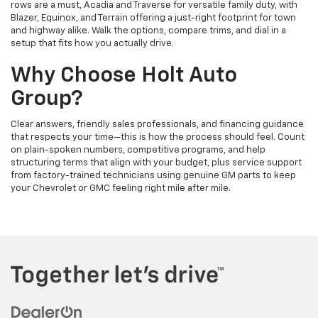
rows are a must, Acadia and Traverse for versatile family duty, with
Blazer, Equinox, and Terrain offering a just-right footprint for town
and highway alike. Walk the options, compare trims, and dial in a
setup that fits how you actually drive.
Why Choose Holt Auto
Group?
Clear answers, friendly sales professionals, and financing guidance
that respects your time—this is how the process should feel. Count
on plain-spoken numbers, competitive programs, and help
structuring terms that align with your budget, plus service support
from factory-trained technicians using genuine GM parts to keep
your Chevrolet or GMC feeling right mile after mile.