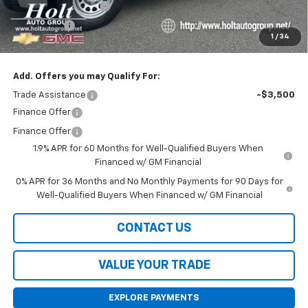
Purchase Allowance
-$1,750
Bonus Cash
-$1,750
1
/
34
Final Price:
$38,420
Add. Offers you may Qualify For:
Trade Assistance
-$3,500
Finance Offer
Finance Offer
1.9% APR for 60 Months for Well-Qualified Buyers When
Financed w/ GM Financial
0% APR for 36 Months and No Monthly Payments for 90 Days for
Well-Qualified Buyers When Financed w/ GM Financial
CONTACT US
VALUE YOUR TRADE
EXPLORE PAYMENTS