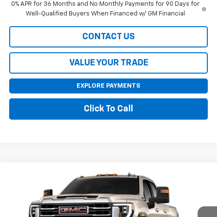
0% APR for 36 Months and No Monthly Payments for 90 Days for
Well-Qualified Buyers When Financed w/ GM Financial
CONTACT US
VALUE YOUR TRADE
EXPLORE PAYMENTS
Click To Call
Compare Vehicle
$65,855
New
2026
GMC Sierra 2500 HD
SLE
$1,000
SALE PRICE
SAVINGS
VIN:
1GT4UME71TF361919
Model:
TK20743
Ext.
Int.
In Transit