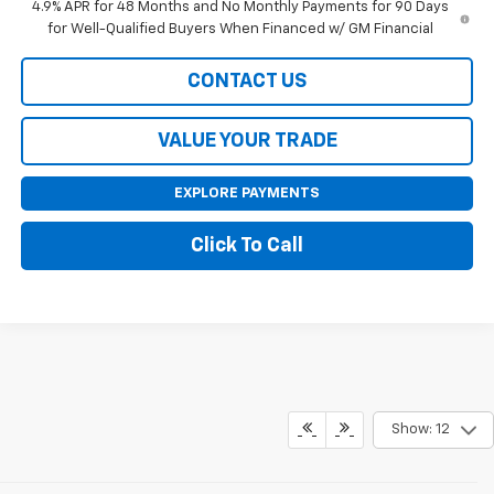
4.9% APR for 48 Months and No Monthly Payments for 90 Days
for Well-Qualified Buyers When Financed w/ GM Financial
CONTACT US
VALUE YOUR TRADE
EXPLORE PAYMENTS
Click To Call
Show: 12