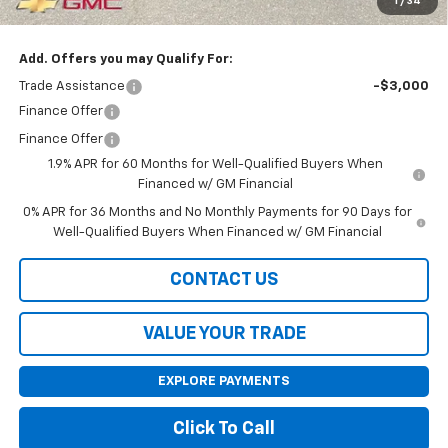
1
/
34
Final Price:
$61,200
Add. Offers you may Qualify For:
Trade Assistance
-$3,000
Finance Offer
Finance Offer
1.9% APR for 60 Months for Well-Qualified Buyers When
Financed w/ GM Financial
0% APR for 36 Months and No Monthly Payments for 90 Days for
Well-Qualified Buyers When Financed w/ GM Financial
CONTACT US
VALUE YOUR TRADE
EXPLORE PAYMENTS
Click To Call