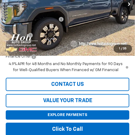
Less
MSRP:
$93,205
Price reduction below MSRP:
-$4,000
Internet Price:
$89,205
Bonus Cash
-$2,000
Final Price:
$87,205
1
/
35
Finance Offer
4.9% APR for 48 Months and No Monthly Payments for 90 Days
for Well-Qualified Buyers When Financed w/ GM Financial
CONTACT US
VALUE YOUR TRADE
EXPLORE PAYMENTS
Click To Call