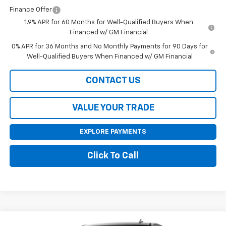
Finance Offer
1.9% APR for 60 Months for Well-Qualified Buyers When
Financed w/ GM Financial
0% APR for 36 Months and No Monthly Payments for 90 Days for
Well-Qualified Buyers When Financed w/ GM Financial
CONTACT US
VALUE YOUR TRADE
EXPLORE PAYMENTS
Click To Call
Compare Vehicle