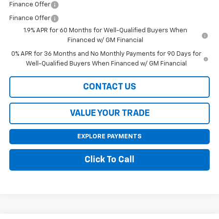
Finance Offer
Finance Offer
1.9% APR for 60 Months for Well-Qualified Buyers When
Financed w/ GM Financial
0% APR for 36 Months and No Monthly Payments for 90 Days for
Well-Qualified Buyers When Financed w/ GM Financial
CONTACT US
VALUE YOUR TRADE
EXPLORE PAYMENTS
Click To Call