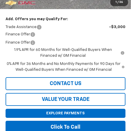
1
/
36
Final Price:
$55,585
Add. Offers you may Qualify For:
Trade Assistance
-$3,000
Finance Offer
Finance Offer
1.9% APR for 60 Months for Well-Qualified Buyers When
Financed w/ GM Financial
0% APR for 36 Months and No Monthly Payments for 90 Days for
Well-Qualified Buyers When Financed w/ GM Financial
CONTACT US
VALUE YOUR TRADE
EXPLORE PAYMENTS
Click To Call