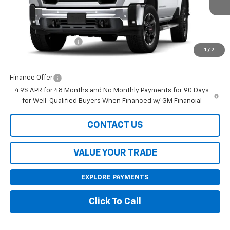
Less
MSRP:
$74,425
Purchase Allowance
-$1,000
1
/
7
Final Price:
$73,425
Finance Offer
4.9% APR for 48 Months and No Monthly Payments for 90 Days
for Well-Qualified Buyers When Financed w/ GM Financial
CONTACT US
VALUE YOUR TRADE
EXPLORE PAYMENTS
Click To Call