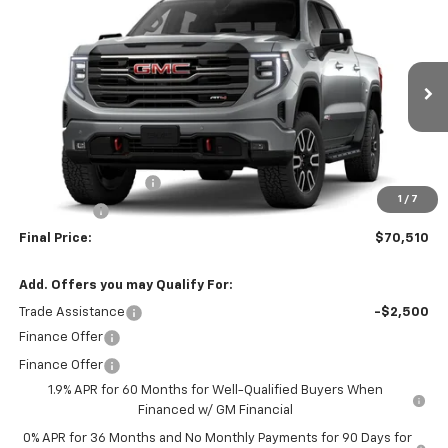
$70,510
New
2026
GMC Sierra 1500
AT4
$2,250
SALE PRICE
SAVINGS
VIN:
1GTUUEE82TZ455403
Model:
TK10543
Ext.
Int.
In Transit
Less
MSRP:
$72,760
Purchase Allowance
-$1,750
1
/
7
Bonus Cash
-$500
Final Price:
$70,510
Add. Offers you may Qualify For:
Trade Assistance
-$2,500
Finance Offer
Finance Offer
1.9% APR for 60 Months for Well-Qualified Buyers When
Financed w/ GM Financial
0% APR for 36 Months and No Monthly Payments for 90 Days for