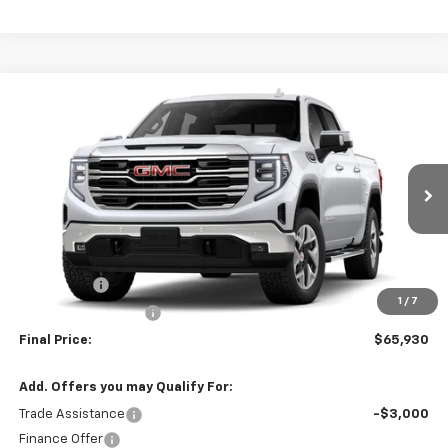
Compare Vehicle
$65,930
New
2026
GMC Sierra 1500
SLT
$4,250
SALE PRICE
SAVINGS
VIN:
1GTUUDED5TZ459906
Model:
TK10543
Ext.
Int.
In Transit
Less
MSRP:
$70,180
Bonus Cash
-$2,500
1
/
7
Purchase Allowance
-$1,750
Final Price:
$65,930
Add. Offers you may Qualify For:
Trade Assistance
-$3,000
Finance Offer