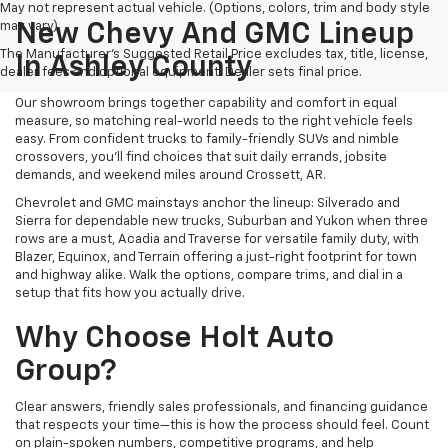
May not represent actual vehicle. (Options, colors, trim and body style
may vary)
New Chevy And GMC Lineup
The Manufacturer's Suggested Retail Price excludes tax, title, license,
In Ashley County
dealer fees and optional equipment. Dealer sets final price.
Our showroom brings together capability and comfort in equal
measure, so matching real-world needs to the right vehicle feels
easy. From confident trucks to family-friendly SUVs and nimble
crossovers, you’ll find choices that suit daily errands, jobsite
demands, and weekend miles around Crossett, AR.
Chevrolet and GMC mainstays anchor the lineup: Silverado and
Sierra for dependable new trucks, Suburban and Yukon when three
rows are a must, Acadia and Traverse for versatile family duty, with
Blazer, Equinox, and Terrain offering a just-right footprint for town
and highway alike. Walk the options, compare trims, and dial in a
setup that fits how you actually drive.
Why Choose Holt Auto
Group?
Clear answers, friendly sales professionals, and financing guidance
that respects your time—this is how the process should feel. Count
on plain-spoken numbers, competitive programs, and help