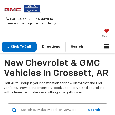
CALL US at 870-364-4424 to
book a service appointment today!
Saved
Click To Call
Directions
Search
New Chevrolet & GMC
Vehicles In Crossett, AR
Holt Auto Group is your destination for new Chevrolet and GMC
vehicles. Browse our inventory, book a test drive, and get rolling
with a team that makes everything straightforward.
Search