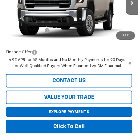
Less
MSRP:
$66,855
Purchase Allowance
-$1,000
1
/
7
Final Price:
$65,855
Finance Offer
4.9% APR for 48 Months and No Monthly Payments for 90 Days
for Well-Qualified Buyers When Financed w/ GM Financial
CONTACT US
VALUE YOUR TRADE
EXPLORE PAYMENTS
Click To Call