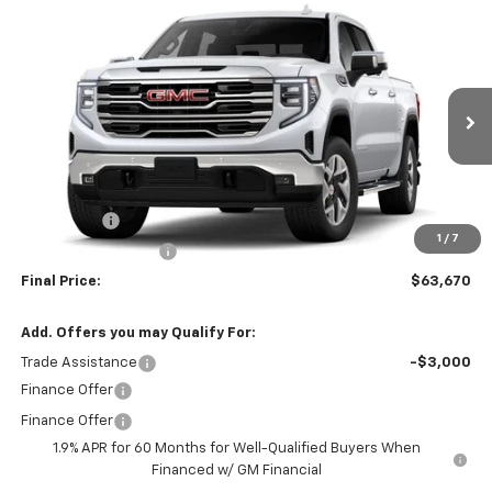
Compare Vehicle
$63,670
New
2026
GMC Sierra 1500
SLT
$4,250
SALE PRICE
SAVINGS
VIN:
3GTUUDED6TG458585
Model:
TK10543
Ext.
Int.
In Transit
Less
MSRP:
$67,920
Bonus Cash
-$2,500
1
/
7
Purchase Allowance
-$1,750
Final Price:
$63,670
Add. Offers you may Qualify For:
Trade Assistance
-$3,000
Finance Offer
Finance Offer
1.9% APR for 60 Months for Well-Qualified Buyers When
Financed w/ GM Financial