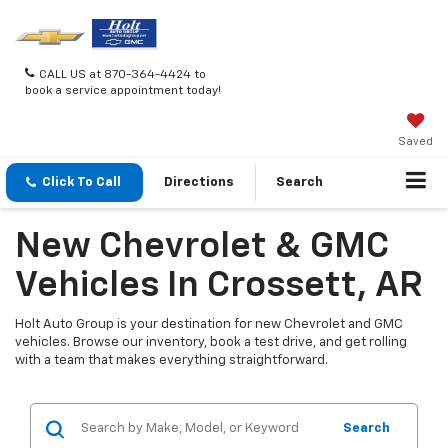
CALL US at 870-364-4424 to
book a service appointment today!
Saved
Click To Call
Directions
Search
New Chevrolet & GMC
Vehicles In Crossett, AR
Holt Auto Group is your destination for new Chevrolet and GMC
vehicles. Browse our inventory, book a test drive, and get rolling
with a team that makes everything straightforward.
Search