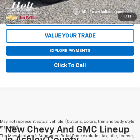
Qualified Buyers When Financed w/ GM Financial
1
/
33
CONTACT US
VALUE YOUR TRADE
EXPLORE PAYMENTS
Click To Call
May not represent actual vehicle. (Options, colors, trim and body style
may vary)
New Chevy And GMC Lineup
The Manufacturer's Suggested Retail Price excludes tax, title, license,