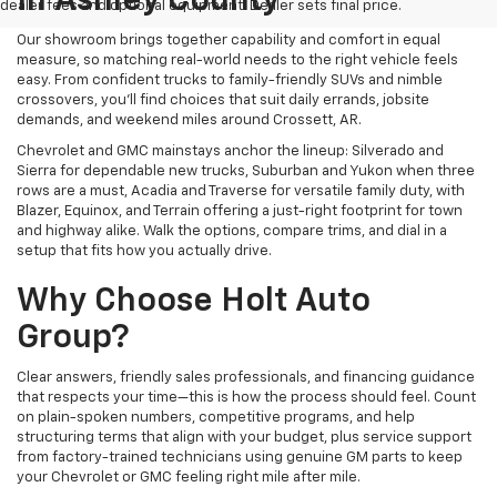
In Ashley County
dealer fees and optional equipment. Dealer sets final price.
Our showroom brings together capability and comfort in equal
measure, so matching real-world needs to the right vehicle feels
easy. From confident trucks to family-friendly SUVs and nimble
crossovers, you’ll find choices that suit daily errands, jobsite
demands, and weekend miles around Crossett, AR.
Chevrolet and GMC mainstays anchor the lineup: Silverado and
Sierra for dependable new trucks, Suburban and Yukon when three
rows are a must, Acadia and Traverse for versatile family duty, with
Blazer, Equinox, and Terrain offering a just-right footprint for town
and highway alike. Walk the options, compare trims, and dial in a
setup that fits how you actually drive.
Why Choose Holt Auto
Group?
Clear answers, friendly sales professionals, and financing guidance
that respects your time—this is how the process should feel. Count
on plain-spoken numbers, competitive programs, and help
structuring terms that align with your budget, plus service support
from factory-trained technicians using genuine GM parts to keep
your Chevrolet or GMC feeling right mile after mile.