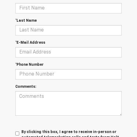
*Last Name
*E-Mail Address
*Phone Number
Comments:
By clicking this box, I agree to receive in-person or