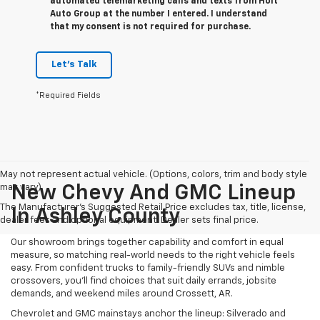
automated telemarketing calls and texts from Holt
Auto Group at the number I entered. I understand
that my consent is not required for purchase.
Let's Talk
*Required Fields
May not represent actual vehicle. (Options, colors, trim and body style
may vary)
New Chevy And GMC Lineup
The Manufacturer's Suggested Retail Price excludes tax, title, license,
In Ashley County
dealer fees and optional equipment. Dealer sets final price.
Our showroom brings together capability and comfort in equal
measure, so matching real-world needs to the right vehicle feels
easy. From confident trucks to family-friendly SUVs and nimble
crossovers, you’ll find choices that suit daily errands, jobsite
demands, and weekend miles around Crossett, AR.
Chevrolet and GMC mainstays anchor the lineup: Silverado and