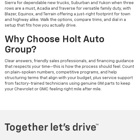
Sierra for dependable new trucks, Suburban and Yukon when three
rows are a must, Acadia and Traverse for versatile family duty, with
Blazer, Equinox, and Terrain offering a just-right footprint for town
and highway alike. Walk the options, compare trims, and dial in a
setup that fits how you actually drive.
Why Choose Holt Auto
Group?
Clear answers, friendly sales professionals, and financing guidance
that respects your time—this is how the process should feel. Count
on plain-spoken numbers, competitive programs, and help
structuring terms that align with your budget, plus service support
from factory-trained technicians using genuine GM parts to keep
your Chevrolet or GMC feeling right mile after mile.