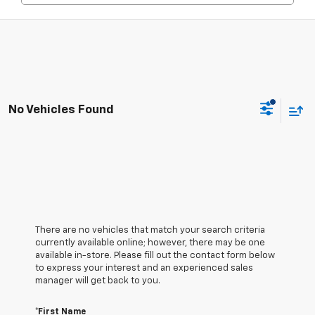
No Vehicles Found
There are no vehicles that match your search criteria
currently available online; however, there may be one
available in-store. Please fill out the contact form below
to express your interest and an experienced sales
manager will get back to you.
*First Name