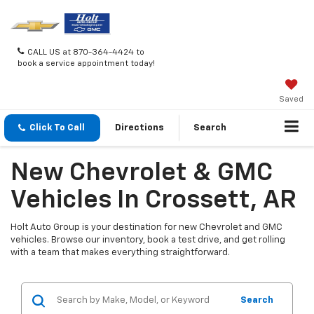
CALL US at 870-364-4424 to
book a service appointment today!
Saved
Click To Call
Directions
Search
New Chevrolet & GMC
Vehicles In Crossett, AR
Holt Auto Group is your destination for new Chevrolet and GMC
vehicles. Browse our inventory, book a test drive, and get rolling
with a team that makes everything straightforward.
Search