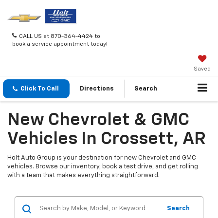
CALL US at 870-364-4424 to
book a service appointment today!
Saved
Click To Call
Directions
Search
New Chevrolet & GMC
Vehicles In Crossett, AR
Holt Auto Group is your destination for new Chevrolet and GMC
vehicles. Browse our inventory, book a test drive, and get rolling
with a team that makes everything straightforward.
Search