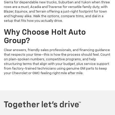
Sierra for dependable new trucks, Suburban and Yukon when three
rows are a must, Acadia and Traverse for versatile family duty, with
Blazer, Equinox, and Terrain offering a just-right footprint for town
and highway alike. Walk the options, compare trims, and dial in a
setup that fits how you actually drive.
Why Choose Holt Auto
Group?
Clear answers, friendly sales professionals, and financing guidance
that respects your time—this is how the process should feel. Count
on plain-spoken numbers, competitive programs, and help
structuring terms that align with your budget, plus service support
from factory-trained technicians using genuine GM parts to keep
your Chevrolet or GMC feeling right mile after mile.