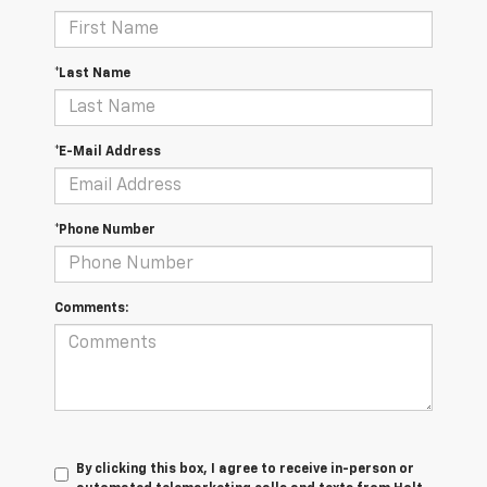
*Last Name
*E-Mail Address
*Phone Number
Comments:
By clicking this box, I agree to receive in-person or