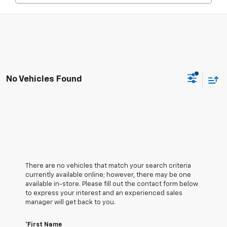
No Vehicles Found
There are no vehicles that match your search criteria
currently available online; however, there may be one
available in-store. Please fill out the contact form below
to express your interest and an experienced sales
manager will get back to you.
*First Name