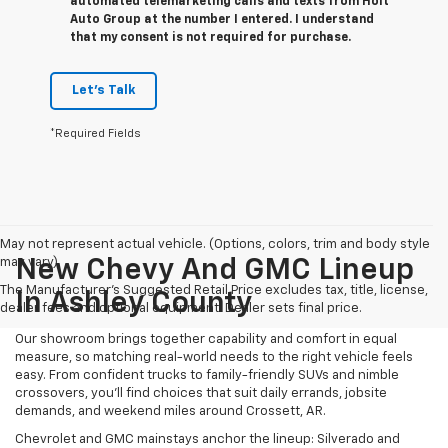
automated telemarketing calls and texts from Holt
Auto Group at the number I entered. I understand
that my consent is not required for purchase.
Let's Talk
*Required Fields
May not represent actual vehicle. (Options, colors, trim and body style
may vary)
New Chevy And GMC Lineup
The Manufacturer's Suggested Retail Price excludes tax, title, license,
In Ashley County
dealer fees and optional equipment. Dealer sets final price.
Our showroom brings together capability and comfort in equal
measure, so matching real-world needs to the right vehicle feels
easy. From confident trucks to family-friendly SUVs and nimble
crossovers, you’ll find choices that suit daily errands, jobsite
demands, and weekend miles around Crossett, AR.
Chevrolet and GMC mainstays anchor the lineup: Silverado and